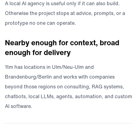
A local AI agency is useful only if it can also build.
Otherwise the project stops at advice, prompts, or a
prototype no one can operate.
Nearby enough for context, broad
enough for delivery
1tm has locations in Ulm/Neu-Ulm and
Brandenburg/Berlin and works with companies
beyond those regions on consulting, RAG systems,
chatbots, local LLMs, agents, automation, and custom
AI software.