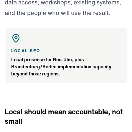
data access, workshops, existing systems,
and the people who will use the result.
LOCAL SEO
Local presence for Neu-Ulm, plus
Brandenburg/Berlin; implementation capacity
beyond those regions.
Local should mean accountable, not
small