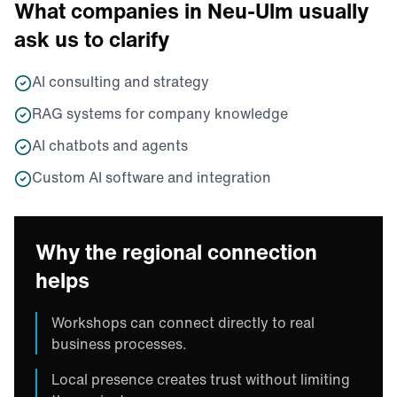
What companies in Neu-Ulm usually
ask us to clarify
AI consulting and strategy
RAG systems for company knowledge
AI chatbots and agents
Custom AI software and integration
Why the regional connection
helps
Workshops can connect directly to real
business processes.
Local presence creates trust without limiting