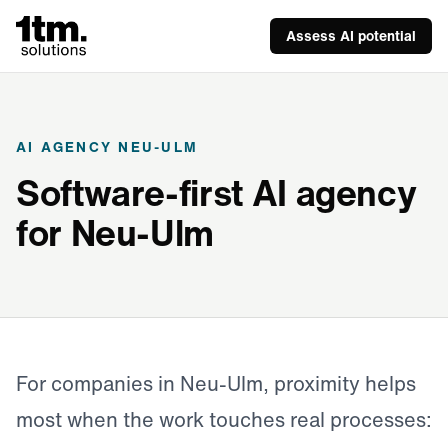
Assess AI potential
AI AGENCY NEU-ULM
Software-first AI agency
for Neu-Ulm
For companies in Neu-Ulm, proximity helps
most when the work touches real processes: