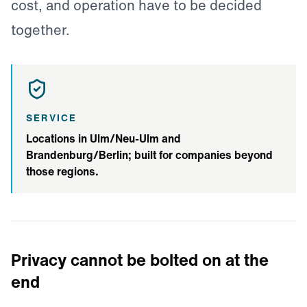
cost, and operation have to be decided
together.
SERVICE
Locations in Ulm/Neu-Ulm and
Brandenburg/Berlin; built for companies beyond
those regions.
Privacy cannot be bolted on at the
end