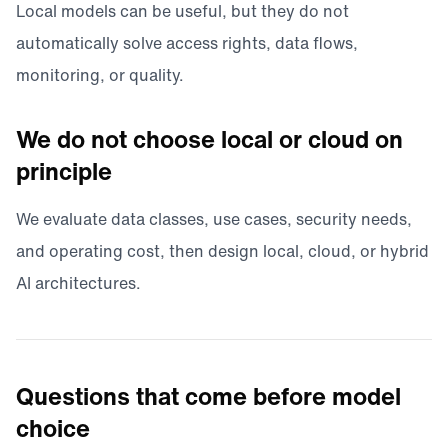
Local models can be useful, but they do not
automatically solve access rights, data flows,
monitoring, or quality.
We do not choose local or cloud on
principle
We evaluate data classes, use cases, security needs,
and operating cost, then design local, cloud, or hybrid
AI architectures.
Questions that come before model
choice