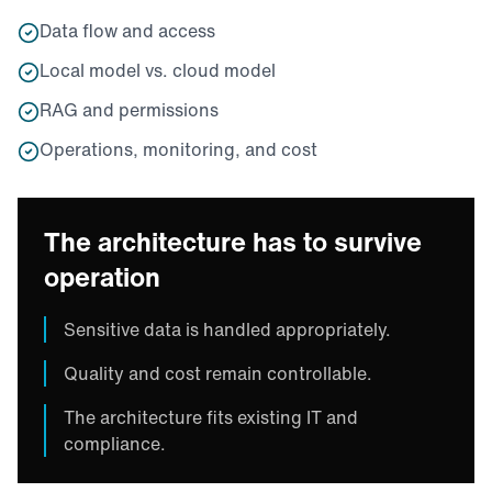
Data flow and access
Local model vs. cloud model
RAG and permissions
Operations, monitoring, and cost
The architecture has to survive
operation
Sensitive data is handled appropriately.
Quality and cost remain controllable.
The architecture fits existing IT and
compliance.