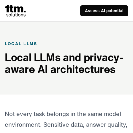
Assess AI potential
LOCAL LLMS
Local LLMs and privacy-
aware AI architectures
Not every task belongs in the same model
environment. Sensitive data, answer quality,